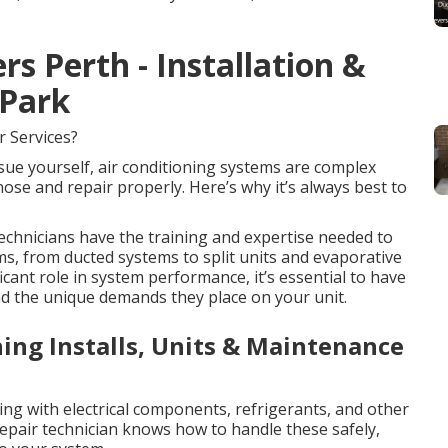
rs Perth - Installation &
 Park
r Services?
ssue yourself, air conditioning systems are complex
se and repair properly. Here’s why it’s always best to
chnicians have the training and expertise needed to
ms, from ducted systems to split units and evaporative
ficant role in system performance, it’s essential to have
nd the unique demands they place on your unit.
ning Installs, Units & Maintenance
ling with electrical components, refrigerants, and other
repair technician knows how to handle these safely,