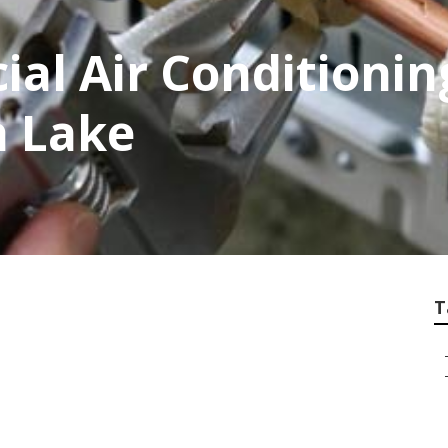
al Air Conditionin
h Lake
T