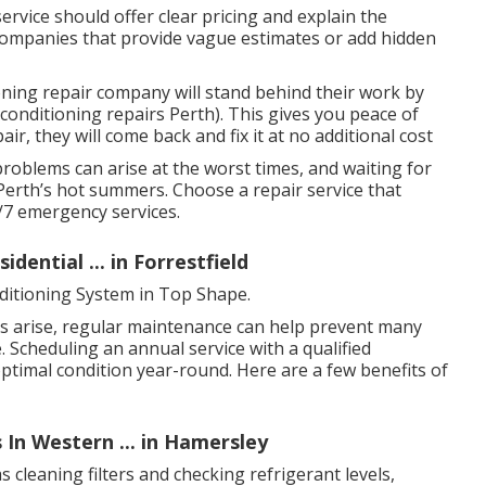
rvice should offer clear pricing and explain the
companies that provide vague estimates or add hidden
ning repair company will stand behind their work by
conditioning repairs Perth). This gives you peace of
ir, they will come back and fix it at no additional cost
problems can arise at the worst times, and waiting for
Perth’s hot summers. Choose a repair service that
4/7 emergency services.
dential ... in Forrestfield
ditioning System in Top Shape.
s arise, regular maintenance can help prevent many
 Scheduling an annual service with a qualified
optimal condition year-round. Here are a few benefits of
 In Western ... in Hamersley
 cleaning filters and checking refrigerant levels,