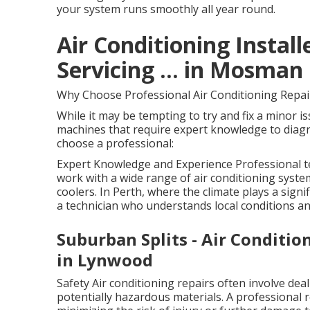
your system runs smoothly all year round.
Air Conditioning Installe
Servicing ... in Mosman
Why Choose Professional Air Conditioning Repai
While it may be tempting to try and fix a minor i
machines that require expert knowledge to diagno
choose a professional:
Expert Knowledge and Experience Professional te
work with a wide range of air conditioning syste
coolers. In Perth, where the climate plays a signi
a technician who understands local conditions a
Suburban Splits - Air Conditio
in Lynwood
Safety Air conditioning repairs often involve dea
potentially hazardous materials. A professional 