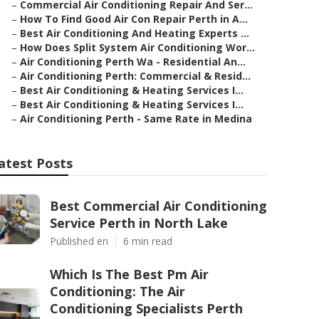
–
Commercial Air Conditioning Repair And Ser...
–
How To Find Good Air Con Repair Perth in A...
–
Best Air Conditioning And Heating Experts ...
–
How Does Split System Air Conditioning Wor...
–
Air Conditioning Perth Wa - Residential An...
–
Air Conditioning Perth: Commercial & Resid...
–
Best Air Conditioning & Heating Services I...
–
Best Air Conditioning & Heating Services I...
–
Air Conditioning Perth - Same Rate in Medina
atest Posts
Best Commercial Air Conditioning
Service Perth in North Lake
Published en
6 min read
Which Is The Best Pm Air
Conditioning: The Air
Conditioning Specialists Perth