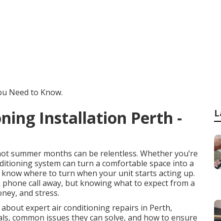
You Need to Know.
oning Installation Perth -
L
e hot summer months can be relentless. Whether you’re
nditioning system can turn a comfortable space into a
o know where to turn when your unit starts acting up.
 a phone call away, but knowing what to expect from a
oney, and stress.
 about expert air conditioning repairs in Perth,
nals, common issues they can solve, and how to ensure