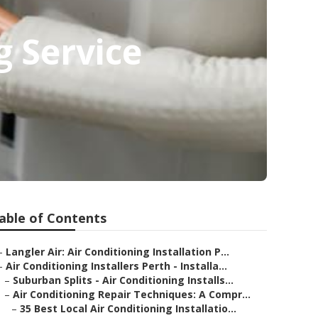
g Service
able of Contents
–
Langler Air: Air Conditioning Installation P...
–
Air Conditioning Installers Perth - Installa...
–
Suburban Splits - Air Conditioning Installs...
–
Air Conditioning Repair Techniques: A Compr...
–
35 Best Local Air Conditioning Installatio...