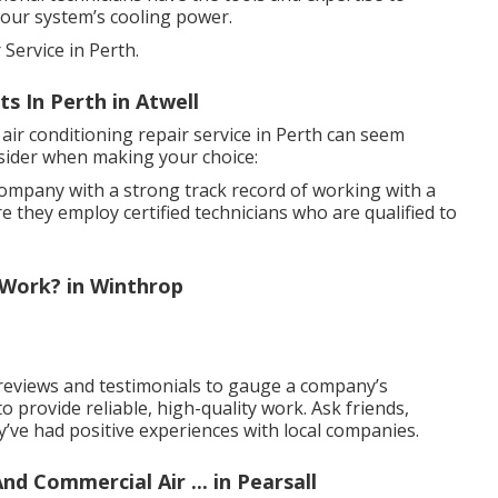
your system’s cooling power.
Service in Perth.
s In Perth in Atwell
 air conditioning repair service in Perth can seem
sider when making your choice:
company with a strong track record of working with a
e they employ certified technicians who are qualified to
 Work? in Winthrop
eviews and testimonials to gauge a company’s
 to provide reliable, high-quality work. Ask friends,
y’ve had positive experiences with local companies.
nd Commercial Air ... in Pearsall