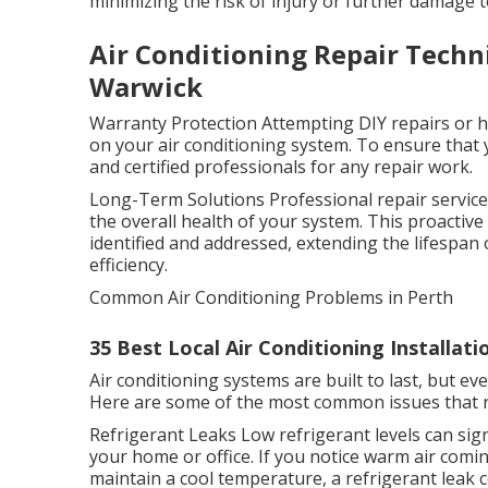
minimizing the risk of injury or further damage 
Air Conditioning Repair Techn
Warwick
Warranty Protection Attempting DIY repairs or hi
on your air conditioning system. To ensure that yo
and certified professionals for any repair work.
Long-Term Solutions Professional repair services
the overall health of your system. This proactiv
identified and addressed, extending the lifespan 
efficiency.
Common Air Conditioning Problems in Perth
35 Best Local Air Conditioning Installatio
Air conditioning systems are built to last, but e
Here are some of the most common issues that req
Refrigerant Leaks Low refrigerant levels can signi
your home or office. If you notice warm air comi
maintain a cool temperature, a refrigerant leak cou