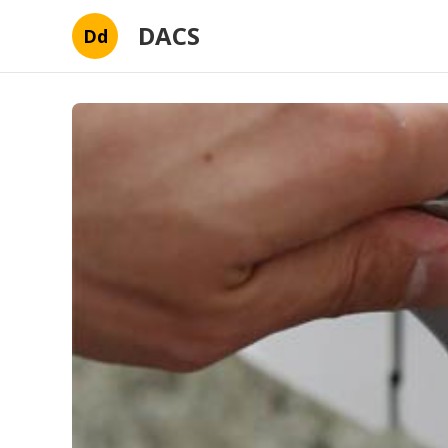
DACS
Dd