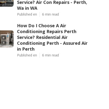
Service? Air Con Repairs - Perth,
Wa in WA
Published en
6 min read
How Do I Choose A Air
Conditioning Repairs Perth
Service? Residential Air
Conditioning Perth - Assured Air
in Perth
Published en
6 min read