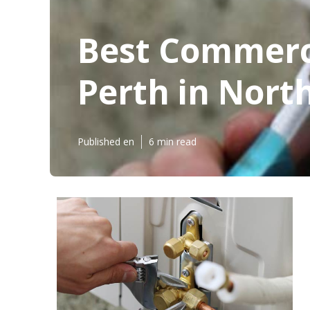
Best Commerci
Perth in Nort
Published en
6 min read