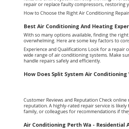
repair or replace faulty compressors, restoring 
How to Choose the Right Air Conditioning Repair 
Best Air Conditioning And Heating Expert
With so many options available, finding the right
overwhelming. Here are some key factors to con
Experience and Qualifications Look for a repair 
wide range of air conditioning systems. Make sur
handle repairs safely and efficiently.
How Does Split System Air Conditioning
Customer Reviews and Reputation Check online r
reputation. A highly-rated repair service is likely
family, or colleagues for recommendations if the
Air Conditioning Perth Wa - Residential A