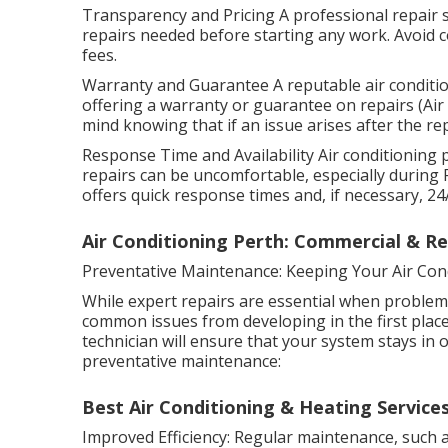
Transparency and Pricing A professional repair se
repairs needed before starting any work. Avoid 
fees.
Warranty and Guarantee A reputable air conditio
offering a warranty or guarantee on repairs (Air 
mind knowing that if an issue arises after the repa
Response Time and Availability Air conditioning 
repairs can be uncomfortable, especially during 
offers quick response times and, if necessary, 2
Air Conditioning Perth: Commercial & Resi
Preventative Maintenance: Keeping Your Air Con
While expert repairs are essential when problem
common issues from developing in the first place.
technician will ensure that your system stays in 
preventative maintenance:
Best Air Conditioning & Heating Services
Improved Efficiency: Regular maintenance, such as