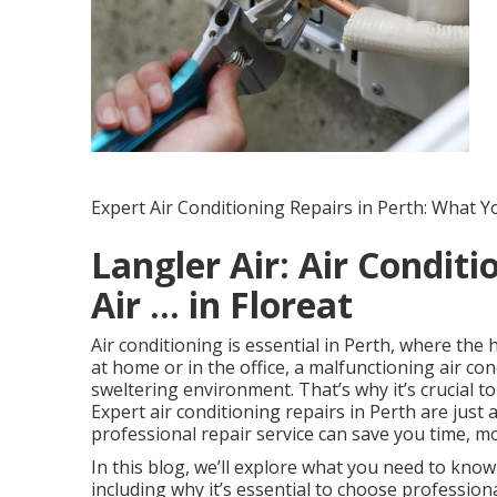
Expert Air Conditioning Repairs in Perth: What 
Langler Air: Air Conditi
Air ... in Floreat
Air conditioning is essential in Perth, where th
at home or in the office, a malfunctioning air co
sweltering environment. That’s why it’s crucial t
Expert air conditioning repairs in Perth are just
professional repair service can save you time, m
In this blog, we’ll explore what you need to know
including why it’s essential to choose professio