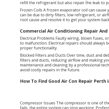
refill the refrigerant but also repair the leak to 
Frozen Coils A frozen evaporator coil can cause y
can be due to dirty filters, low refrigerant, or ai
root cause and resolve it to get your system bac
Commercial Air Conditioning Repair And 
Electrical Problems Faulty wiring, blown fuses, o
to malfunction. Electrical repairs should always 
proper functionality.
Blocked Filters and Ducts Over time, dust and de
filters and ducts, reducing airflow and making yo
maintenance and cleaning by a professional techn
avoid costly repairs in the future.
How To Find Good Air Con Repair Perth i
Compressor Issues The compressor is one of the mo
fails, the entire system can stop working. Profes