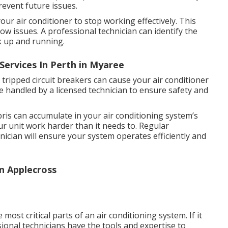
prevent future issues.
our air conditioner to stop working effectively. This
rflow issues. A professional technician can identify the
k up and running.
Services In Perth in Myaree
r tripped circuit breakers can cause your air conditioner
be handled by a licensed technician to ensure safety and
bris can accumulate in your air conditioning system’s
ur unit work harder than it needs to. Regular
ician will ensure your system operates efficiently and
n Applecross
st critical parts of an air conditioning system. If it
sional technicians have the tools and expertise to