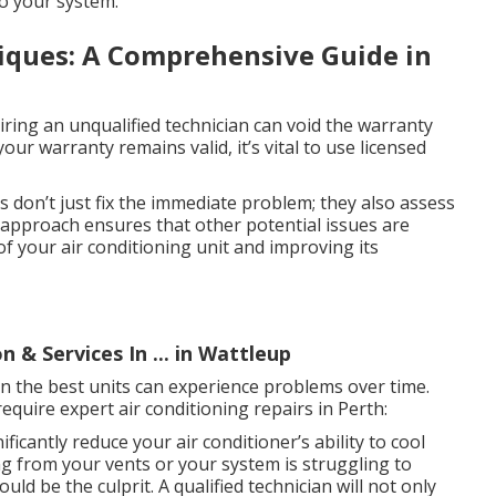
to your system.
iques: A Comprehensive Guide in
ring an unqualified technician can void the warranty
ur warranty remains valid, it’s vital to use licensed
 don’t just fix the immediate problem; they also assess
e approach ensures that other potential issues are
of your air conditioning unit and improving its
n & Services In ... in Wattleup
ven the best units can experience problems over time.
uire expert air conditioning repairs in Perth:
ficantly reduce your air conditioner’s ability to cool
ng from your vents or your system is struggling to
ld be the culprit. A qualified technician will not only